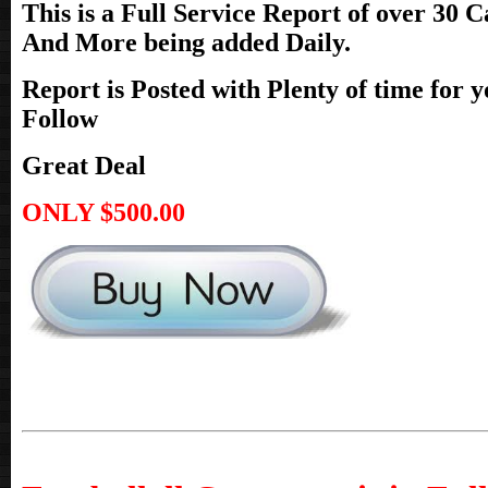
This is a Full Service Report of over
30 Ca
And More being added Daily.
Report is Posted with Plenty of time for 
Follow
Great Deal
ONLY $500.00