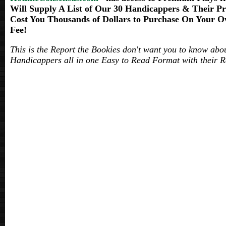
Will Supply A List of Our 30 Handicappers & Their
Cost You Thousands of Dollars to Purchase On Your Ow
Fee!
This is the Report the Bookies don't want you to know abo
Handicappers all in one Easy to Read Format with their R