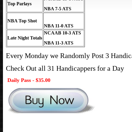
Top Parlays
NBA 7-5 ATS
NBA Top Shot
NBA 11-0 ATS
NCAAB 10-3 ATS
Late Night Totals
NBA 11-3 ATS
Every Monday we Randomly Post 3 Handicap
Check Out all 31 Handicappers for a Day
Daily Pass - $35.00