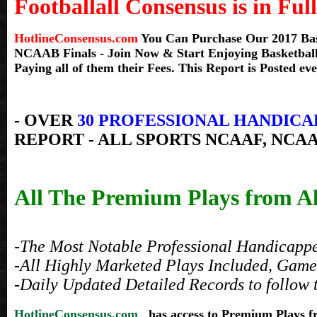
Footballall Consensus is in Full
HotlineConsensus.com
You Can Purchase Our 2017 Bask
NCAAB Finals
- Join Now & Start Enjoying Basketball
Paying all of them their Fees. This Report is Posted ev
- OVER
30 PROFESSIONAL HANDICA
REPORT - ALL SPORTS NCAAF, NCAA
All The Premium Plays from All
-The Most Notable Professional Handicapper
-All Highly Marketed Plays Included, Game 
-Daily Updated Detailed Records to follow 
HotlineConsensus.com
has access to Premium Plays 