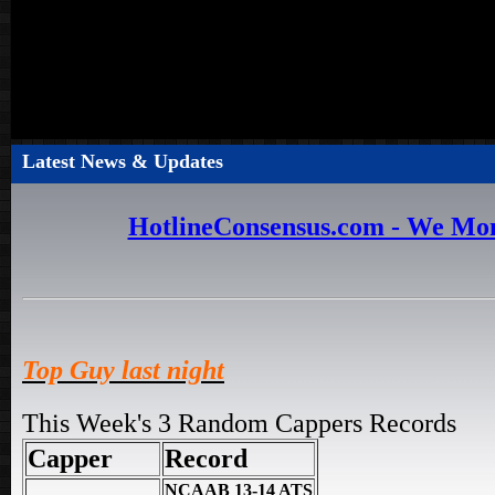
Latest News & Updates
HotlineConsensus.com - We Mon
Top Guy last night
This Week's 3 Random Cappers Records
Capper
Record
NCAAB 13-14 ATS