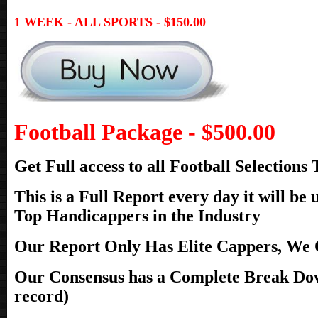
1 WEEK - ALL SPORTS - $150.00
Football Package - $500.00
Get Full access to all Football Selection
This is a Full Report every day it will b
Top Handicappers in the Industry
Our Report Only Has Elite Cappers, We O
Our Consensus has a Complete Break Dow
record)