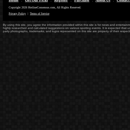
Home
:
Get Our Picks
:
Register
:
Purchase
:
About Us
:
Contact
Copyright 2026 HotlineConsensus.com, All Rights Reserved.
Privacy Policy
|
Terms of Service
By using this site, you agree the information provided within this site is for news and entertainme
highly researched and calculated suggestions on various sporting events. It is expected that user
party photographs, trademarks, and logos represented on this site are property of their re