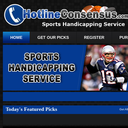
HOME
GET OUR PICKS
REGISTER
PUR
Today's Featured Picks
Get Al